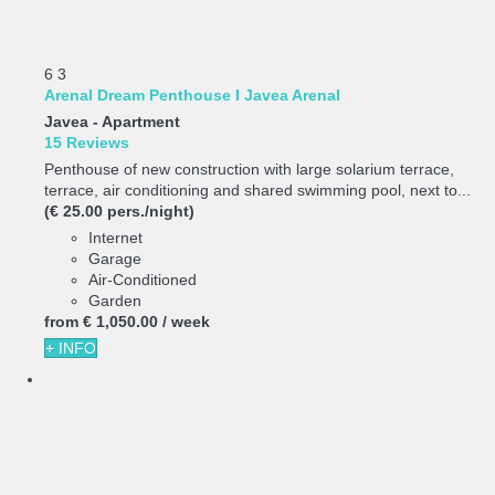
6
3
Arenal Dream Penthouse I Javea Arenal
Javea -
Apartment
15 Reviews
Penthouse of new construction with large solarium terrace,
terrace, air conditioning and shared swimming pool, next to...
(€ 25.00 pers./night)
Internet
Garage
Air-Conditioned
Garden
from
€ 1,050.
00
/ week
+ INFO