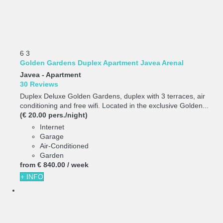
6
3
Golden Gardens Duplex Apartment Javea Arenal
Javea -
Apartment
30 Reviews
Duplex Deluxe Golden Gardens, duplex with 3 terraces, air
conditioning and free wifi. Located in the exclusive Golden...
(€ 20.00 pers./night)
Internet
Garage
Air-Conditioned
Garden
from
€ 840.
00
/ week
+ INFO