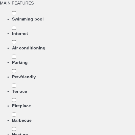
MAIN FEATURES
Swimming pool
Internet
Air conditioning
Parking
Pet-friendly
Terrace
Fireplace
Barbecue
Heating