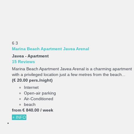
6
3
Marina Beach Apartment Javea Arenal
Javea -
Apartment
15 Reviews
Marina Beach Apartment Javea Arenal is a charming apartment
with a privileged location just a few metres from the beach...
(€ 20.00 pers./night)
Internet
Open-air parking
Air-Conditioned
beach
from
€ 840.
00
/ week
+ INFO