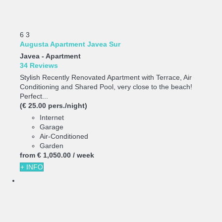
6
3
Augusta Apartment Javea Sur
Javea -
Apartment
34 Reviews
Stylish Recently Renovated Apartment with Terrace, Air
Conditioning and Shared Pool, very close to the beach!
Perfect...
(€ 25.00 pers./night)
Internet
Garage
Air-Conditioned
Garden
from
€ 1,050.
00
/ week
+ INFO