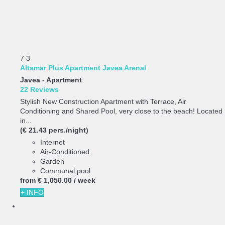
7
3
Altamar Plus Apartment Javea Arenal
Javea -
Apartment
22 Reviews
Stylish New Construction Apartment with Terrace, Air
Conditioning and Shared Pool, very close to the beach! Located
in...
(€ 21.43 pers./night)
Internet
Air-Conditioned
Garden
Communal pool
from
€ 1,050.
00
/ week
+ INFO