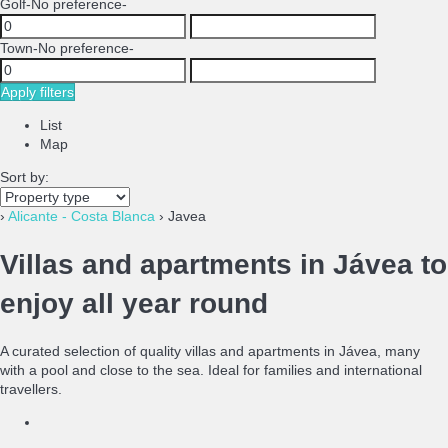
Golf
-No preference-
Town
-No preference-
Apply filters
List
Map
Sort by:
›
Alicante - Costa Blanca
› Javea
Villas and apartments in Jávea to
enjoy all year round
A curated selection of quality villas and apartments in Jávea, many
with a pool and close to the sea. Ideal for families and international
travellers.