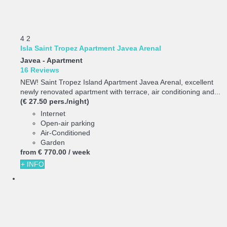
4
2
Isla Saint Tropez Apartment Javea Arenal
Javea -
Apartment
16 Reviews
NEW! Saint Tropez Island Apartment Javea Arenal, excellent
newly renovated apartment with terrace, air conditioning and...
(€ 27.50 pers./night)
Internet
Open-air parking
Air-Conditioned
Garden
from
€ 770.
00
/ week
+ INFO