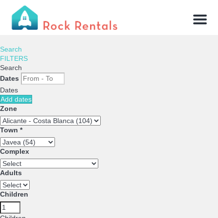
Menu
Search
FILTERS
Search
Dates
Dates
Add dates
Zone
Town *
Complex
Adults
Children