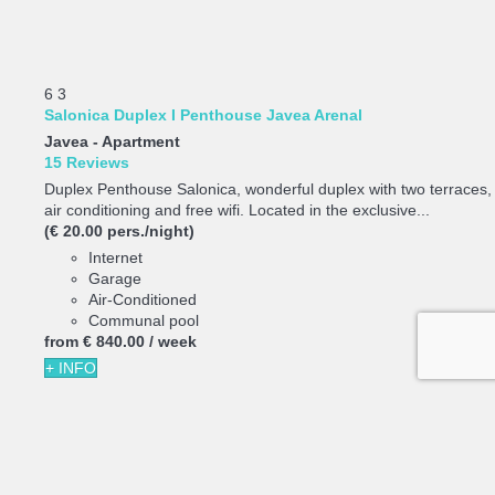
6
3
Salonica Duplex I Penthouse Javea Arenal
Javea -
Apartment
15 Reviews
Duplex Penthouse Salonica, wonderful duplex with two terraces,
air conditioning and free wifi. Located in the exclusive...
(€ 20.00 pers./night)
Internet
Garage
Air-Conditioned
Communal pool
from
€ 840.
00
/ week
+ INFO