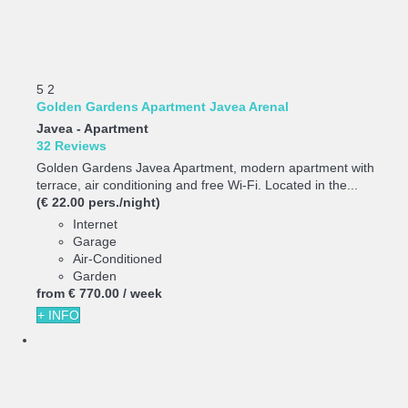
5
2
Golden Gardens Apartment Javea Arenal
Javea -
Apartment
32 Reviews
Golden Gardens Javea Apartment, modern apartment with
terrace, air conditioning and free Wi-Fi. Located in the...
(€ 22.00 pers./night)
Internet
Garage
Air-Conditioned
Garden
from
€ 770.
00
/ week
+ INFO