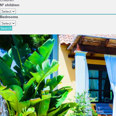
Children
Nº children
Bedrooms
Search