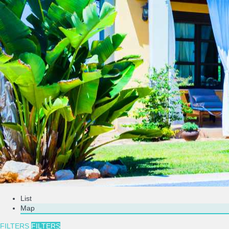
List
Map
FILTERS
FILTERS