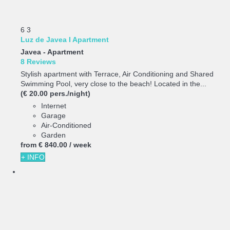
6
3
Luz de Javea I Apartment
Javea -
Apartment
8 Reviews
Stylish apartment with Terrace, Air Conditioning and Shared
Swimming Pool, very close to the beach! Located in the...
(€ 20.00 pers./night)
Internet
Garage
Air-Conditioned
Garden
from
€ 840.
00
/ week
+ INFO