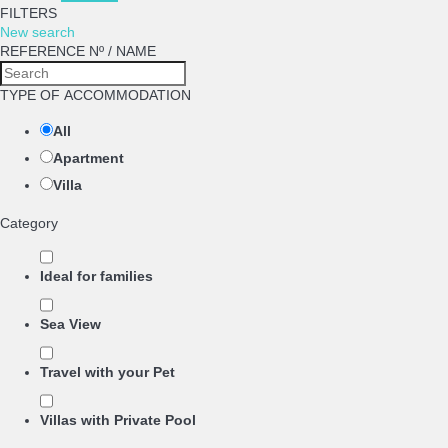
FILTERS
New search
REFERENCE Nº / NAME
TYPE OF ACCOMMODATION
All
Apartment
Villa
Category
Ideal for families
Sea View
Travel with your Pet
Villas with Private Pool