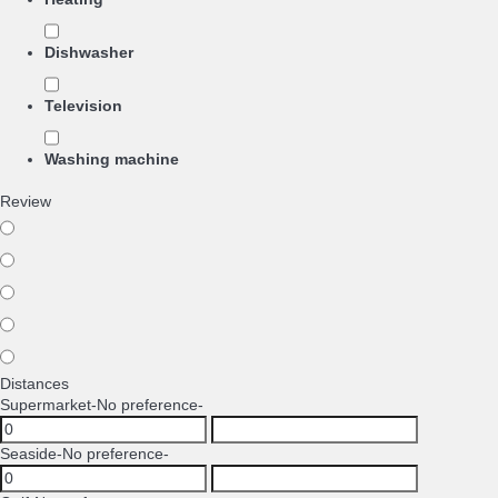
Dishwasher
Television
Washing machine
Review
Distances
Supermarket
-No preference-
Seaside
-No preference-