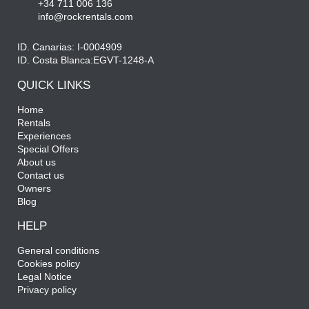
+34 711 006 136
info@rockrentals.com
ID. Canarias: I-0004909
ID. Costa Blanca:EGVT-1248-A
QUICK LINKS
Home
Rentals
Experiences
Special Offers
About us
Contact us
Owners
Blog
HELP
General conditions
Cookies policy
Legal Notice
Privacy policy