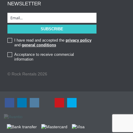
NEWSLETTER
I have read and accepted the
privacy policy
and
general conditions
Acceptance to receive commercial
information
© Rock Rentals 2026