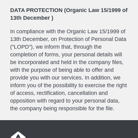
DATA PROTECTION (Organic Law 15/1999 of
13th December )
In compliance with the Organic Law 15/1999 of
13th December, on Protection of Personal Data
("LOPD"), we inform that, through the
completion of forms, your personal details will
be incorporated and held in the company files,
with the purpose of being able to offer and
provide you with our services. In addition, we
inform you of the possibility to exercise the right
of access, rectification, cancellation and
opposition with regard to your personal data,
the company being responsible for the file.