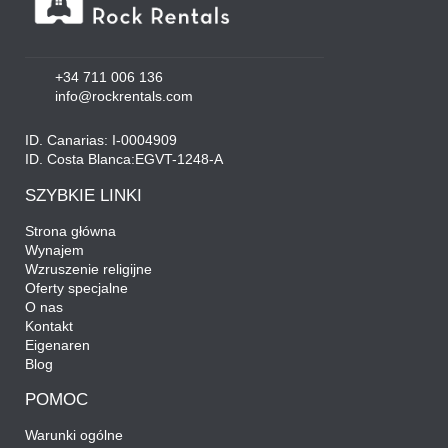
+34 711 006 136
info@rockrentals.com
ID. Canarias: I-0004909
ID. Costa Blanca:EGVT-1248-A
SZYBKIE LINKI
Strona główna
Wynajem
Wzruszenie religijne
Oferty specjalne
O nas
Kontakt
Eigenaren
Blog
POMOC
Warunki ogólne