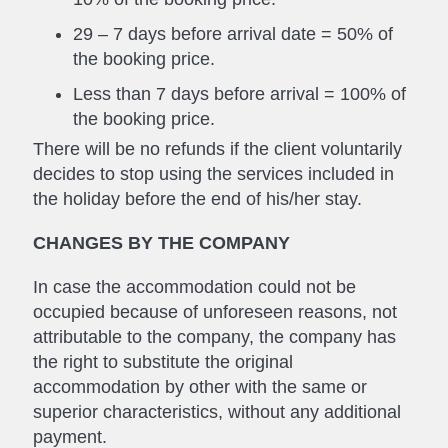
29 – 7 days before arrival date = 50% of
the booking price.
Less than 7 days before arrival = 100% of
the booking price.
There will be no refunds if the client voluntarily
decides to stop using the services included in
the holiday before the end of his/her stay.
CHANGES BY THE COMPANY
In case the accommodation could not be
occupied because of unforeseen reasons, not
attributable to the company, the company has
the right to substitute the original
accommodation by other with the same or
superior characteristics, without any additional
payment.