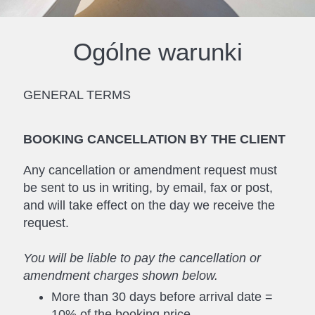
Ogólne warunki
GENERAL TERMS
BOOKING CANCELLATION BY THE CLIENT
Any cancellation or amendment request must
be sent to us in writing, by email, fax or post,
and will take effect on the day we receive the
request.
You will be liable to pay the cancellation or
amendment charges shown below.
More than 30 days before arrival date =
10% of the booking price.