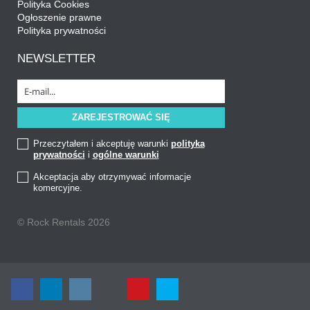
Polityka Cookies
Ogłoszenie prawne
Polityka prywatności
NEWSLETTER
Przeczytałem i akceptuję warunki
polityka
prywatności
i
ogólne warunki
Akceptacja aby otrzymywać informacje
komercyjne.
© Rock Rentals 2026